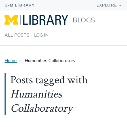
BLOGS
ALL POSTS
LOG IN
Home
Humanities Collaboratory
Posts tagged with
Humanities
Collaboratory