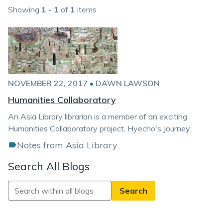
Showing
1 - 1
of
1
items
NOVEMBER 22, 2017
•
DAWN LAWSON
Humanities Collaboratory
An Asia Library librarian is a member of an exciting
Humanities Collaboratory project, Hyecho's Journey.
Notes from Asia Library
Search All Blogs
Search
All
Blogs