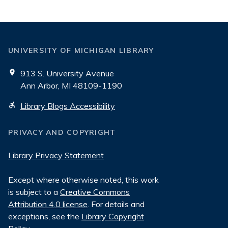
UNIVERSITY OF MICHIGAN LIBRARY
913 S. University Avenue
Ann Arbor, MI 48109-1190
Library Blogs Accessibility
PRIVACY AND COPYRIGHT
Library Privacy Statement
Except where otherwise noted, this work
is subject to a
Creative Commons
Attribution 4.0 license
. For details and
exceptions, see the
Library Copyright