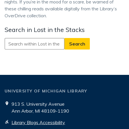
nights. If you’re in the mood for a scare, be warned of
these chilling reads available digitally from the Library’s
OverDrive collection.
Search in Lost in the Stacks
Search
in
Lost
in
the
Stacks
UNIVERSITY OF MICHIGAN LIBRARY
913 S. University Avenue
Ann Arbor, MI 48109-1190
Library Blogs Accessibility