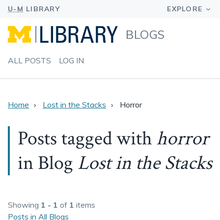
BLOGS
ALL POSTS
LOG IN
Home
Lost in the Stacks
Horror
Posts tagged with
horror
in Blog
Lost in the Stacks
Showing
1 - 1
of
1
items
Posts in All Blogs