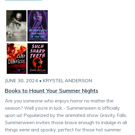
JUNE 30, 2024
•
KRYSTEL ANDERSON
Books to Haunt Your Summer Nights
Are you someone who enjoys horror no matter the
season? Well you’re in luck - Summerween is officially
upon us! Popularized by the animated show Gravity Falls,
Summerween invites those brave enough to indulge in all
things eerie and spooky, perfect for those hot summer