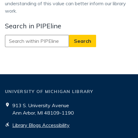
understanding of this value can better inform our library
work.
Search in PIPEline
Search
in
PIPEline
UNIVERSITY OF MICHIGAN LIBRARY
913 S. University Avenue
Ann Arbor, MI 48109-1190
Library Blogs Accessibility