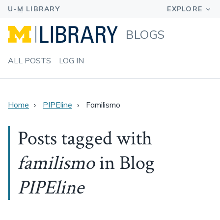
BLOGS
ALL POSTS
LOG IN
Home
PIPEline
Familismo
Posts tagged with
familismo
in Blog
PIPEline