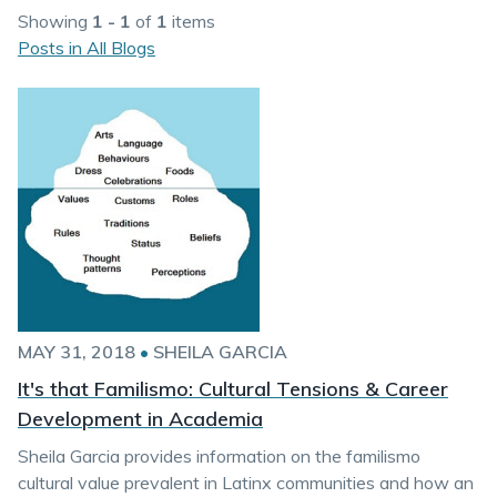
Showing
1 - 1
of
1
items
Posts in All Blogs
MAY 31, 2018
•
SHEILA GARCIA
It's that Familismo: Cultural Tensions & Career
Development in Academia
Sheila Garcia provides information on the familismo
cultural value prevalent in Latinx communities and how an