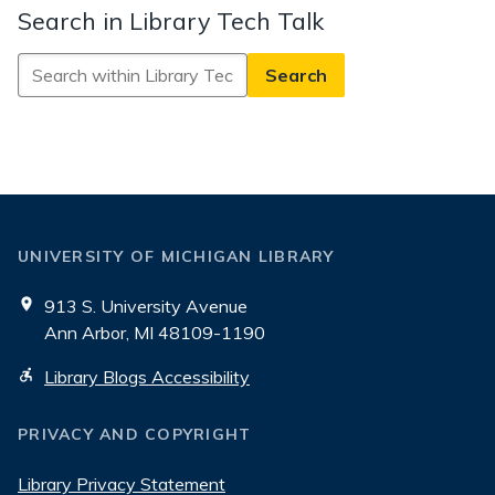
Search in Library Tech Talk
Search
in
Library
Tech
Talk
UNIVERSITY OF MICHIGAN LIBRARY
913 S. University Avenue
Ann Arbor, MI 48109-1190
Library Blogs Accessibility
PRIVACY AND COPYRIGHT
Library Privacy Statement