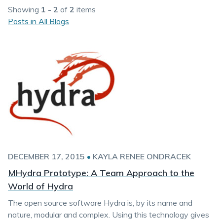
Showing
1 - 2
of
2
items
Posts in All Blogs
DECEMBER 17, 2015
•
KAYLA RENEE ONDRACEK
MHydra Prototype: A Team Approach to the
World of Hydra
The open source software Hydra is, by its name and
nature, modular and complex. Using this technology gives