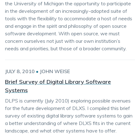
the University of Michigan the opportunity to participate
in the development of an increasingly-adopted suite of
tools with the flexibility to accommodate a host of needs
and engage in the spirit and philosophy of open source
software development. With open source, we must
concern ourselves not just with our own institution’s
needs and priorities, but those of a broader community.
JULY 8, 2010
•
JOHN WEISE
Brief Survey of Digital Library Software
Systems
DLPS is currently (July 2010) exploring possible avenues
for the future development of DLXS. I compiled this brief
survey of existing digital library software systems to gain
a better understanding of where DLXS fits in the current
landscape, and what other systems have to offer.