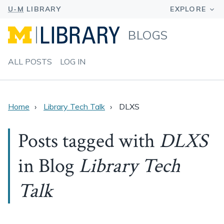
BLOGS
ALL POSTS
LOG IN
Home
Library Tech Talk
DLXS
Posts tagged with
DLXS
in Blog
Library Tech
Talk