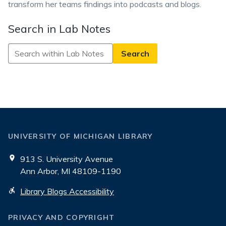
transform her teams findings into podcasts and blogs.
Search in Lab Notes
Search
in
Lab
Notes
UNIVERSITY OF MICHIGAN LIBRARY
913 S. University Avenue
Ann Arbor, MI 48109-1190
Library Blogs Accessibility
PRIVACY AND COPYRIGHT