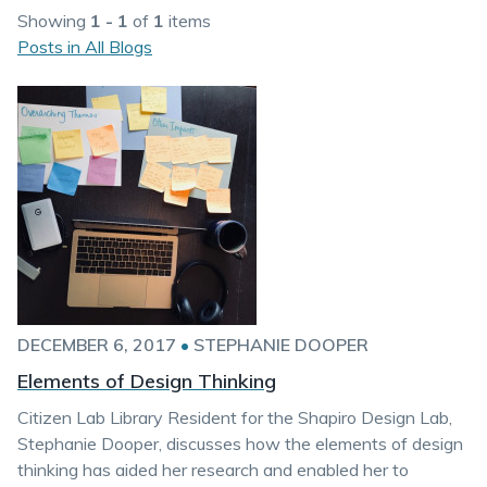
Showing
1 - 1
of
1
items
Posts in All Blogs
DECEMBER 6, 2017
•
STEPHANIE DOOPER
Elements of Design Thinking
Citizen Lab Library Resident for the Shapiro Design Lab,
Stephanie Dooper, discusses how the elements of design
thinking has aided her research and enabled her to