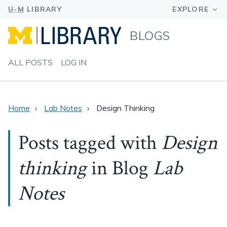
BLOGS
ALL POSTS
LOG IN
Home
Lab Notes
Design Thinking
Posts tagged with
Design
thinking
in Blog
Lab
Notes