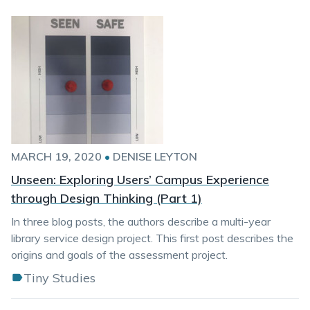
MARCH 19, 2020
•
DENISE LEYTON
Unseen: Exploring Users’ Campus Experience
through Design Thinking (Part 1)
In three blog posts, the authors describe a multi-year
library service design project. This first post describes the
origins and goals of the assessment project.
Tiny Studies