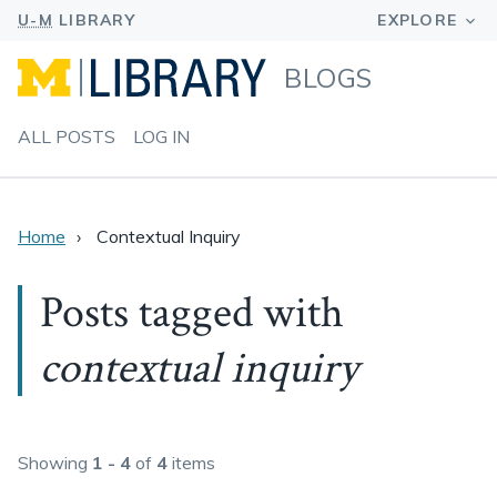
BLOGS
ALL POSTS
LOG IN
Home
Contextual Inquiry
Posts tagged with
contextual inquiry
Showing
1 - 4
of
4
items