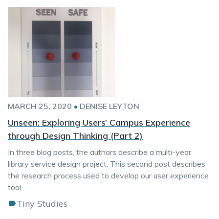
MARCH 25, 2020
•
DENISE LEYTON
Unseen: Exploring Users’ Campus Experience
through Design Thinking (Part 2)
In three blog posts, the authors describe a multi-year
library service design project. This second post describes
the research process used to develop our user experience
tool.
Tiny Studies