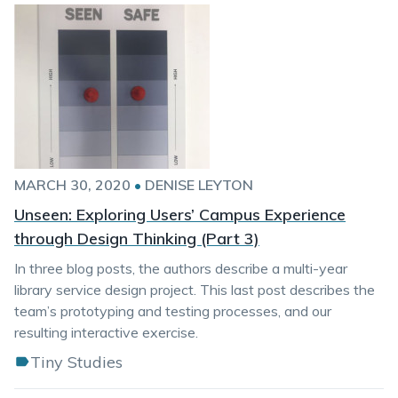
MARCH 30, 2020
•
DENISE LEYTON
Unseen: Exploring Users’ Campus Experience
through Design Thinking (Part 3)
In three blog posts, the authors describe a multi-year
library service design project. This last post describes the
team’s prototyping and testing processes, and our
resulting interactive exercise.
Tiny Studies