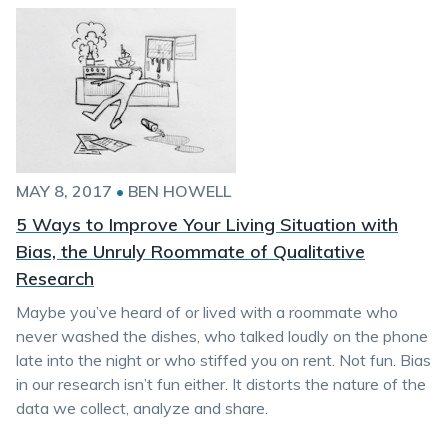
MAY 8, 2017
•
BEN HOWELL
5 Ways to Improve Your Living Situation with
Bias, the Unruly Roommate of Qualitative
Research
Maybe you’ve heard of or lived with a roommate who
never washed the dishes, who talked loudly on the phone
late into the night or who stiffed you on rent. Not fun. Bias
in our research isn’t fun either. It distorts the nature of the
data we collect, analyze and share.