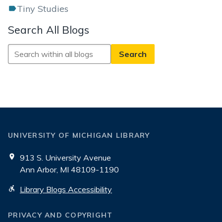
Tiny Studies
Search All Blogs
Search
All
Blogs
UNIVERSITY OF MICHIGAN LIBRARY
913 S. University Avenue
Ann Arbor, MI 48109-1190
Library Blogs Accessibility
PRIVACY AND COPYRIGHT