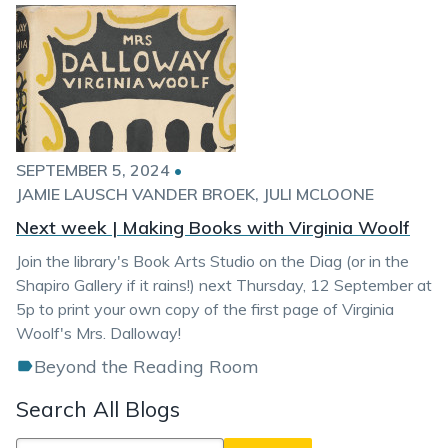
SEPTEMBER 5, 2024
•
JAMIE LAUSCH VANDER BROEK
JULI MCLOONE
Next week | Making Books with Virginia Woolf
Join the library's Book Arts Studio on the Diag (or in the
Shapiro Gallery if it rains!) next Thursday, 12 September at
5p to print your own copy of the first page of Virginia
Woolf's Mrs. Dalloway!
Beyond the Reading Room
Search All Blogs