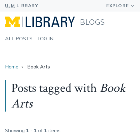
BLOGS
ALL POSTS
LOG IN
Home
Book Arts
Posts tagged with
Book
Arts
Showing
1 - 1
of
1
items