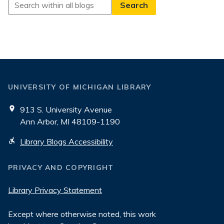
Search
All
Blogs
UNIVERSITY OF MICHIGAN LIBRARY
913 S. University Avenue
Ann Arbor, MI 48109-1190
Library Blogs Accessibility
PRIVACY AND COPYRIGHT
Library Privacy Statement
Except where otherwise noted, this work