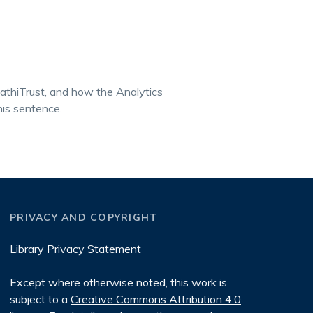
athiTrust, and how the Analytics
his sentence.
PRIVACY AND COPYRIGHT
Library Privacy Statement
Except where otherwise noted, this work is
subject to a
Creative Commons Attribution 4.0