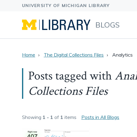
BLOGS
Home
The Digital Collections Files
Analytics
Posts tagged with
Anal
Collections Files
Showing
1 - 1
of
1
items
Posts in All Blogs