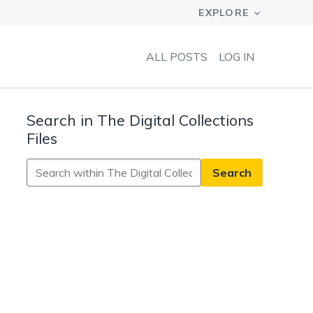
ALL POSTS
LOG IN
Search in The Digital Collections
Files
Search
in
The
Digital
Collections
Files