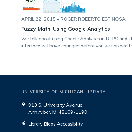
APRIL 22, 2015
•
ROGER ROBERTO ESPINOSA
Fuzzy Math: Using Google Analytics
We talk about using Google Analytics in DLPS and H
interface will have changed before you've finished t
UNIVERSITY OF MICHIGAN LIBRARY
913 S. University Avenue
Ann Arbor, MI 48109-1190
Library Blogs Accessibility