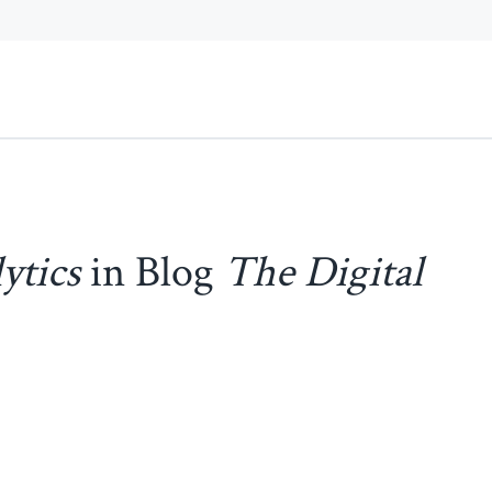
ytics
in Blog
The Digital