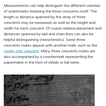
Measurements can help distinguish the different varieties
of watermarks featuring the three crescents motif. The
length or distance spanned by the array of three
crescents may be measured, as well as the height and
width for each crescent. Of course relative placement and
distances spanned by laid and chain lines can also be
helpful distinguishing characteristics. Some three
crescents marks appear with another mark, such as the
crown-star-crescent
. Many three crescents marks are
also accompanied by a countermark representing the
papermaker in the form of initials or full name.