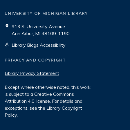
UNIVERSITY OF MICHIGAN LIBRARY
913 S. University Avenue
Ann Arbor, MI 48109-1190
Library Blogs Accessibility
PRIVACY AND COPYRIGHT
Library Privacy Statement
Except where otherwise noted, this work
is subject to a
Creative Commons
Attribution 4.0 license
. For details and
exceptions, see the
Library Copyright
Policy
.