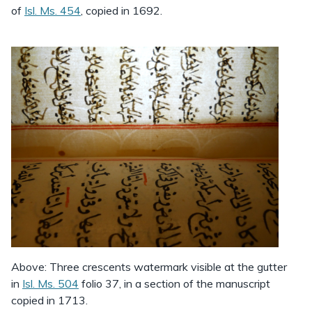
of
Isl. Ms. 454
, copied in 1692.
Above: Three crescents watermark visible at the gutter
in
Isl. Ms. 504
folio 37, in a section of the manuscript
copied in 1713.