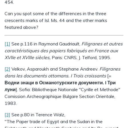
454.
Can you spot some of the differences in the three
crescents marks of Isl. Ms. 44 and the other marks
featured above?
[1]
See p.116 in Raymond Gaudriault,
Filigranes et autres
caractéristiques des papiers fabriqués en France aux
XVIIe et XVIIIe siècles,
Paris: CNRS, J. Telford, 1995.
[2]
Velkov, Asparoukh and Stephane Andreev.
Filigranes
dans les documents ottomans. I Trois croissants
[=
Водни знаци в Османотурските документи. I Три
луни
]. Sofia: Bibliotheque Nationale "Cyrille et Methode"
Comission Archeographique Bulgare Section Orientale,
1983.
[3]
See p.80 in Terence Walz,
"The Paper trade of Egypt and the Sudan in the