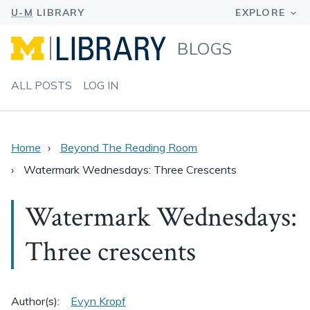
BLOGS
ALL POSTS
LOG IN
Home
Beyond The Reading Room
Watermark Wednesdays: Three Crescents
Watermark Wednesdays:
Three crescents
Author(s):
Evyn Kropf