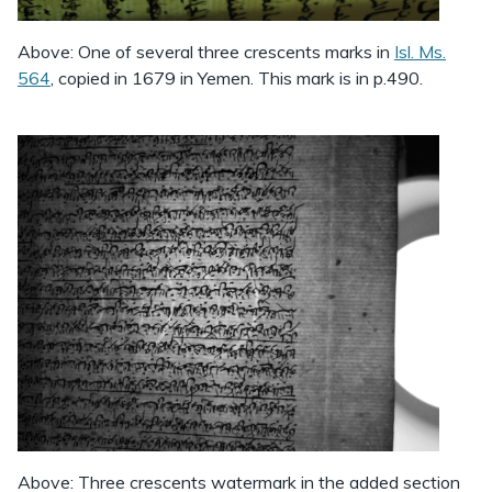
Above: One of several three crescents marks in
Isl. Ms.
564
, copied in 1679 in Yemen. This mark is in p.490.
Above: Three crescents watermark in the added section