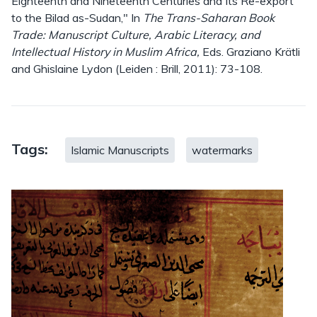
Eighteenth and Nineteenth Centuries and Its Re-export
to the Bilad as-Sudan," In
The Trans-Saharan Book
Trade: Manuscript Culture, Arabic Literacy, and
Intellectual History in Muslim Africa,
Eds. Graziano Krätli
and Ghislaine Lydon (Leiden : Brill, 2011): 73-108.
Tags:
Islamic Manuscripts
watermarks