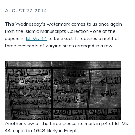
AUGUST 27, 2014
This Wednesday's watermark comes to us once again
from the Islamic Manuscripts Collection - one of the
papers in
Isl. Ms. 44
to be exact. It features a motif of
three crescents of varying sizes arranged in a row.
Another view of the three crescents mark in p.4 of Isl. Ms.
44, copied in 1648, likely in Egypt.