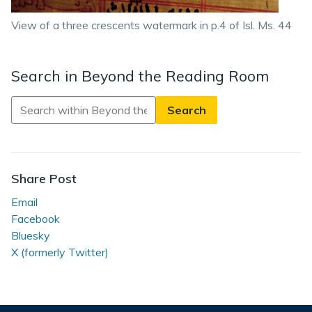
View of a three crescents watermark in p.4 of Isl. Ms. 44
Search in Beyond the Reading Room
Search
in
Beyond
the
Reading
Share Post
Room
Email
Facebook
Bluesky
X (formerly Twitter)