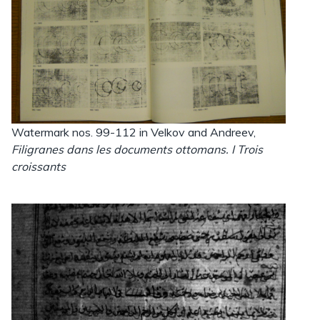
Watermark nos. 99-112 in Velkov and Andreev,
Filigranes dans les documents ottomans. I Trois
croissants