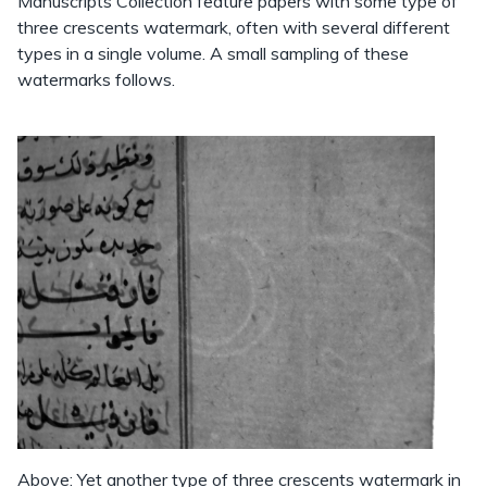
Manuscripts Collection feature papers with some type of
three crescents watermark, often with several different
types in a single volume. A small sampling of these
watermarks follows.
Above: Yet another type of three crescents watermark in