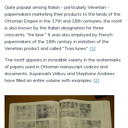
Quite popular among Italian - particularly Venetian -
papermakers marketing their products to the lands of the
Ottoman Empire in the 17th and 18th centuries, the motif
is also known by the Italian designation for three
crescents, "tre lune." It was also employed by French
papermakers of the 18th century in imitation of the
Venetian product and called "Trois lunes".
[1]
The motif appears in incredible variety in the watermarks
of papers used in Ottoman manuscript codices and
documents. Asparoukh Velkov and Stephane Andreev
have filled an entire volume with examples.
[2]