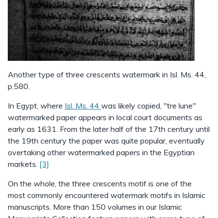
Another type of three crescents watermark in Isl. Ms. 44,
p.580.
In Egypt, where
Isl. Ms. 44
was likely copied, "tre lune"
watermarked paper appears in local court documents as
early as 1631. From the later half of the 17th century until
the 19th century the paper was quite popular, eventually
overtaking other watermarked papers in the Egyptian
markets.
[3]
On the whole, the three crescents motif is one of the
most commonly encountered watermark motifs in Islamic
manuscripts. More than 150 volumes in our Islamic