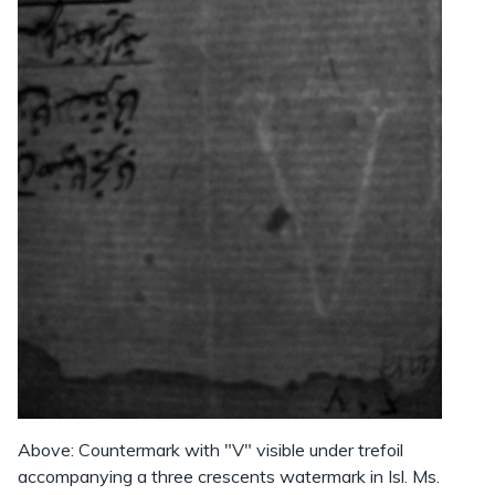
Above: Countermark with "V" visible under trefoil
accompanying a three crescents watermark in Isl. Ms.