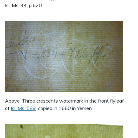
Isl. Ms. 44, p.620.
Above: Three crescents watermark in the front flyleaf
of
Isl. Ms. 589
, copied in 1660 in Yemen.