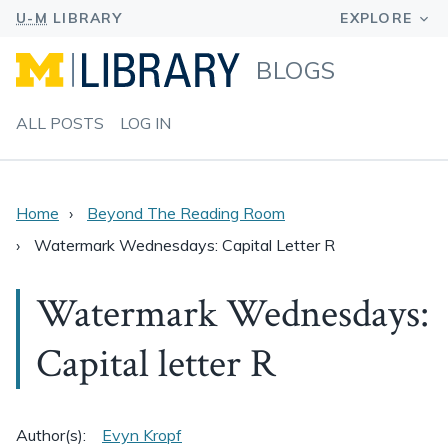
BLOGS
ALL POSTS
LOG IN
Home
Beyond The Reading Room
Watermark Wednesdays: Capital Letter R
Watermark Wednesdays:
Capital letter R
Author(s):
Evyn Kropf