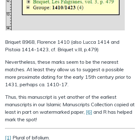
Briquet 8968, Florence 1410 (also Lucca 1414 and
Pistoia 1414-1423, cf. Briquet v.III, p.479)
Nevertheless, these marks seem to be the nearest
matches. At least they allow us to suggest a possible
more proximate dating for the early 15th century prior to
1431, perhaps ca. 1410-17.
Thus, this manuscript is yet another of the earliest
manuscripts in our Islamic Manuscripts Collection copied at
least in part on watermarked paper,
[6]
and R has helped
mark the spot!
[1]
Plural of bifolium.