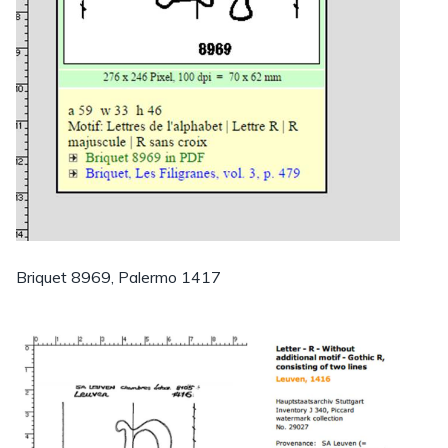
Briquet 8969, Palermo 1417