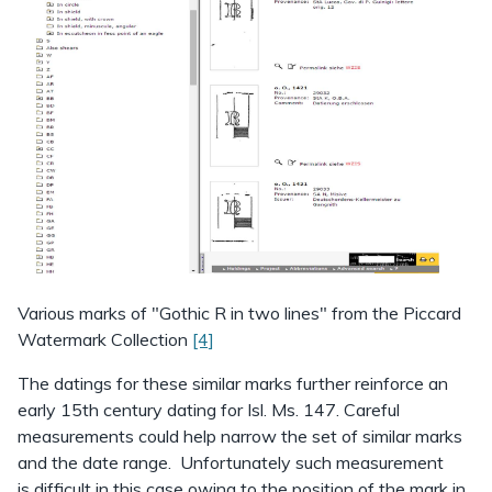
Various marks of "Gothic R in two lines" from the Piccard
Watermark Collection
[4]
The datings for these similar marks further reinforce an
early 15th century dating for Isl. Ms. 147. Careful
measurements could help narrow the set of similar marks
and the date range. Unfortunately such measurement
is difficult in this case owing to the position of the mark in