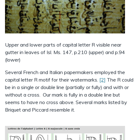
Upper and lower parts of capital letter R visible near
gutter in leaves of Isl. Ms. 147, p.210 (upper) and p.94
(lower)
Several French and Italian papermakers employed the
capital letter R motif for their watermarks.
[2]
The R could
be in a single or double line (partially or fully) and with or
without a cross. Our mark is fully in a double line but
seems to have no cross above. Several marks listed by
Briquet and Piccard resemble it.