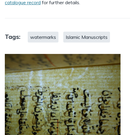
catalogue record
for further details.
Tags:
watermarks
Islamic Manuscripts