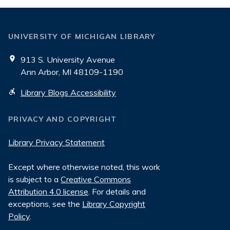
UNIVERSITY OF MICHIGAN LIBRARY
913 S. University Avenue
Ann Arbor, MI 48109-1190
Library Blogs Accessibility
PRIVACY AND COPYRIGHT
Library Privacy Statement
Except where otherwise noted, this work
is subject to a
Creative Commons
Attribution 4.0 license
. For details and
exceptions, see the
Library Copyright
Policy
.