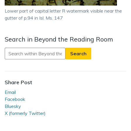
Lower part of capital letter R watermark visible near the
gutter of p.94 in Isl. Ms. 147
Search in Beyond the Reading Room
Search
in
Beyond
the
Reading
Share Post
Room
Email
Facebook
Bluesky
X (formerly Twitter)