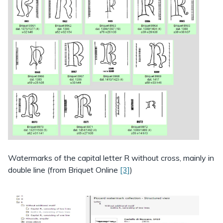
Watermarks of the capital letter R without cross, mainly in
double line (from Briquet Online
[3]
)