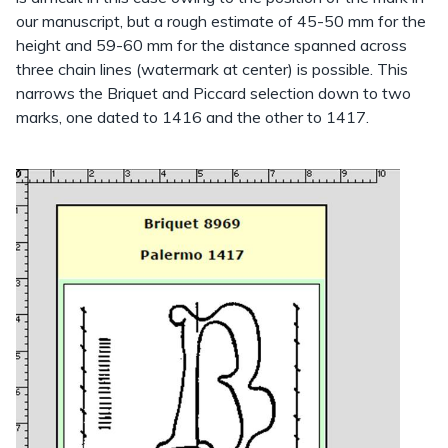
our manuscript, but a rough estimate of 45-50 mm for the
height and 59-60 mm for the distance spanned across
three chain lines (watermark at center) is possible. This
narrows the Briquet and Piccard selection down to two
marks, one dated to 1416 and the other to 1417.