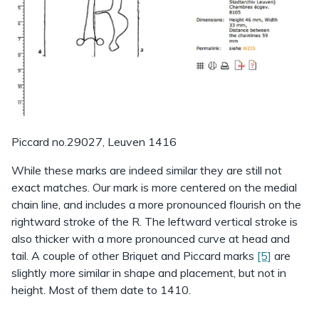
Piccard no.29027, Leuven 1416
While these marks are indeed similar they are still not
exact matches. Our mark is more centered on the medial
chain line, and includes a more pronounced flourish on the
rightward stroke of the R. The leftward vertical stroke is
also thicker with a more pronounced curve at head and
tail. A couple of other Briquet and Piccard marks
[5]
are
slightly more similar in shape and placement, but not in
height. Most of them date to 1410.