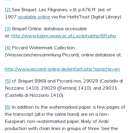
[2]
See Briquet, Les Filigranes, v.III, p.476 ff. (ed. of
1907
available online
via the HathiTrust Digital Library)
[3]
Briquet Online, database accessible
at:
http://www.ksbm.oeaw.ac.at/_scripts/php/BR.php
[4]
Piccard Watermark Collection
(Wasserzeichensammlung Piccard), online database at:
http://www.piccard-online.de/einfueh.php?sprache=en
[5]
cf. Briquet 8968 and Piccard nos. 29028 (Castello di
Nozzano 1410), 29029 ([Ferrara] 1410), and 29031
(Castello di Nozzano 1410).
[6]
In addition to the watermarked paper, a few pages of
the transcript (all in the same hand) are on a non-
European, non-watermarked paper, likely of Arab
production with chain lines in groups of three. See the