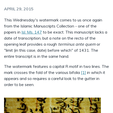
APRIL 29, 2015
This Wednesday's watermark comes to us once again
from the Islamic Manuscripts Collection - one of the
papers in
Isl. Ms. 147
to be exact. This manuscript lacks a
date of transcription, but a note on the recto of the
opening leaf provides a rough
terminus ante quem
or
"limit (in this case, date) before which" of 1431. The
entire transcript is in the same hand.
The watermark features a capital R motif in two lines. The
mark crosses the fold of the various bifolia
[1]
in which it
appears and so requires a careful look to the gutter in
order to be seen.