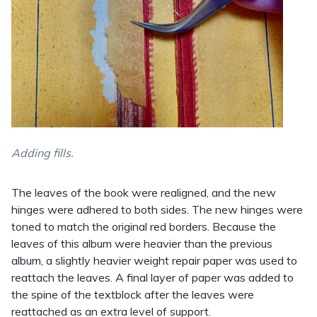
Adding fills.
The leaves of the book were realigned, and the new
hinges were adhered to both sides. The new hinges were
toned to match the original red borders. Because the
leaves of this album were heavier than the previous
album, a slightly heavier weight repair paper was used to
reattach the leaves. A final layer of paper was added to
the spine of the textblock after the leaves were
reattached as an extra level of support.