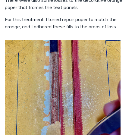
paper that frames the text panels.
For this treatment, I toned repair paper to match the
orange, and I adhered these fills to the areas of loss.