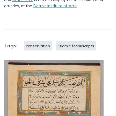
galleries, at the
Detroit Institute of Arts
!
Tags:
conservation
Islamic Manuscripts