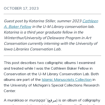
OCTOBER 17, 2023
Guest post by Katarina Stiller, summer 2023
Cathleen
A. Baker Fellow
in the U-M Library conservation lab.
Katarina is a third year graduate fellow in the
Winterthur/University of Delaware Program in Art
Conservation currently interning with the University of
Iowa Libraries Conservation Lab.
This post describes two calligraphic albums I examined
and treated while I was the Cathleen Baker Fellow in
Conservation at the U-M Library Conservation Lab. Both
albums are part of the
Islamic Manuscripts Collection
in
the University of Michigan’s Special Collections Research
Center.
A murakkaa or
muraqqaʻ
(مرقع) is an album of calligraphy