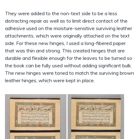
They were added to the non-text side to be a less
distracting repair as well as to limit direct contact of the
adhesive used on the moisture-sensitive surviving leather
attachments, which were originally attached on the text
side. For these new hinges, I used a long-fibered paper
that was thin and strong. This created hinges that are
durable and flexible enough for the leaves to be turned so
the book can be fully used without adding significant bulk.
The new hinges were toned to match the surviving brown
leather hinges, which were kept in place.