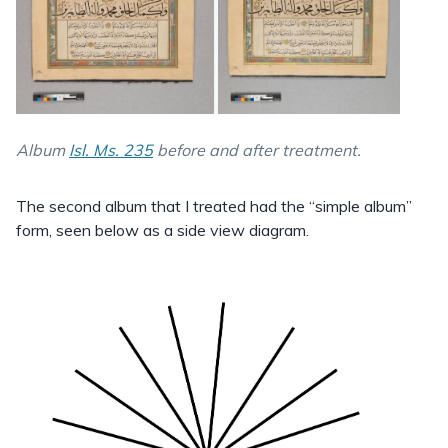
Album
Isl. Ms. 235
before and after treatment.
The second album that I treated had the “simple album”
form, seen below as a side view diagram.