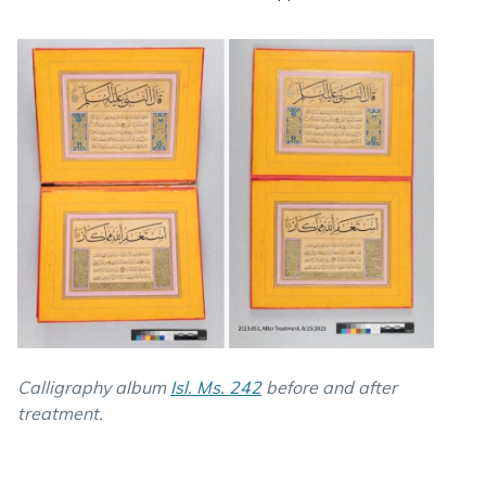
Calligraphy album
Isl. Ms. 242
before and after
treatment.