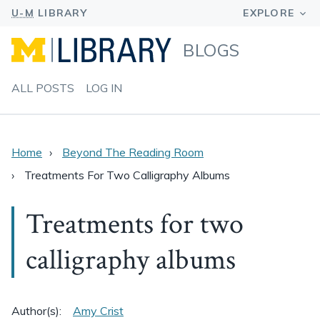
BLOGS
ALL POSTS
LOG IN
Home
Beyond The Reading Room
Treatments For Two Calligraphy Albums
Treatments for two
calligraphy albums
Author(s):
Amy Crist