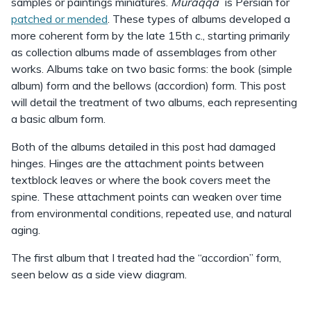
samples or paintings miniatures.
Muraqqaʻ
is Persian for
patched or mended
. These types of albums developed a
more coherent form by the late 15th c., starting primarily
as collection albums made of assemblages from other
works. Albums take on two basic forms: the book (simple
album) form and the bellows (accordion) form. This post
will detail the treatment of two albums, each representing
a basic album form.
Both of the albums detailed in this post had damaged
hinges. Hinges are the attachment points between
textblock leaves or where the book covers meet the
spine. These attachment points can weaken over time
from environmental conditions, repeated use, and natural
aging.
The first album that I treated had the “accordion” form,
seen below as a side view diagram.