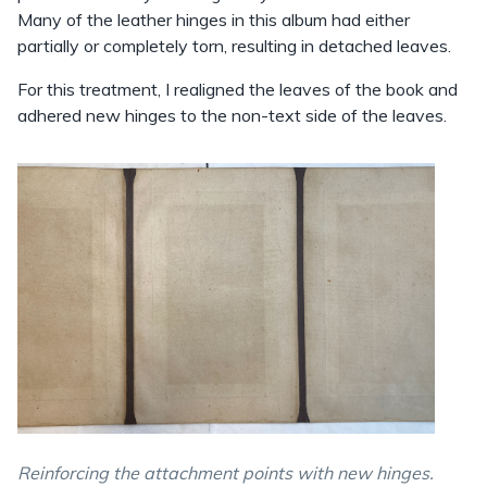
Many of the leather hinges in this album had either
partially or completely torn, resulting in detached leaves.
For this treatment, I realigned the leaves of the book and
adhered new hinges to the non-text side of the leaves.
Reinforcing the attachment points with new hinges.