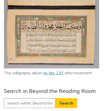
The calligraphy album
Isl. Ms. 235
after treatment.
Search in Beyond the Reading Room
Search
in