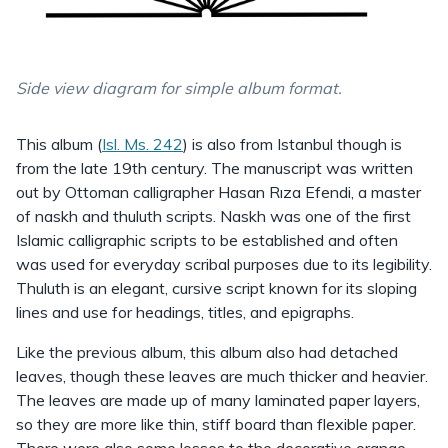
Side view diagram for simple album format.
This album (
Isl. Ms. 242
) is also from Istanbul though is
from the late 19th century. The manuscript was written
out by Ottoman calligrapher Hasan Rıza Efendi, a master
of naskh and thuluth scripts. Naskh was one of the first
Islamic calligraphic scripts to be established and often
was used for everyday scribal purposes due to its legibility.
Thuluth is an elegant, cursive script known for its sloping
lines and use for headings, titles, and epigraphs.
Like the previous album, this album also had detached
leaves, though these leaves are much thicker and heavier.
The leaves are made up of many laminated paper layers,
so they are more like thin, stiff board than flexible paper.
There were also some losses to the decorative orange