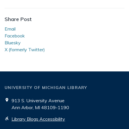
Beyond
the
Reading
Share Post
Room
Email
Facebook
Bluesky
X (formerly Twitter)
UNIVERSITY OF MICHIGAN LIBRARY
913 S. University Avenue
Ann Arbor, MI 48109-1190
Library Blogs Accessibility