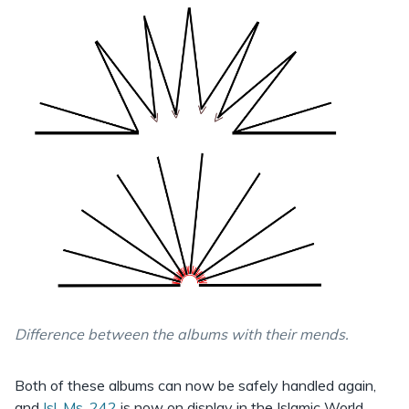
Difference between the albums with their mends.
Both of these albums can now be safely handled again,
and
Isl. Ms. 242
is now on display in the Islamic World