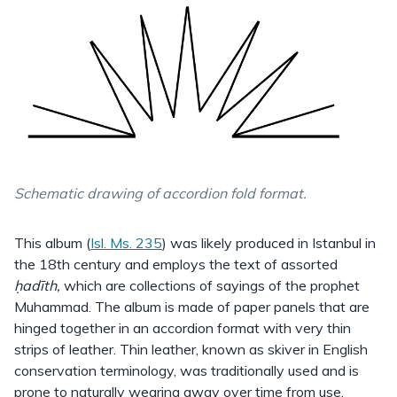
Schematic drawing of accordion fold format.
This album (
Isl. Ms. 235
) was likely produced in Istanbul in
the 18th century and employs the text of assorted
ḥadīth,
which are collections of sayings of the prophet
Muhammad. The album is made of paper panels that are
hinged together in an accordion format with very thin
strips of leather. Thin leather, known as skiver in English
conservation terminology, was traditionally used and is
prone to naturally wearing away over time from use.