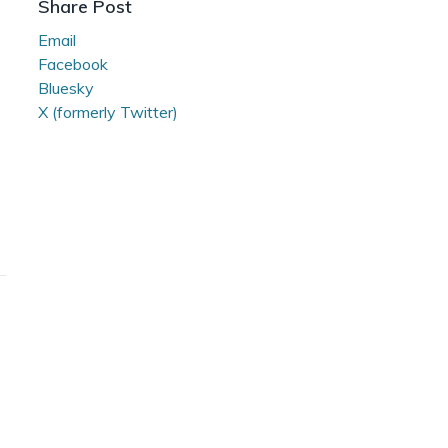
Share Post
Room
Email
Facebook
Bluesky
X (formerly Twitter)