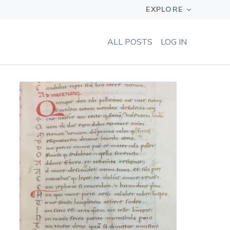
ALL POSTS
LOG IN