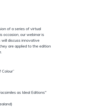
ion of a series of virtual
s occasion, our webinar is
 will discuss innovative
hey are applied to the edition
e.
f Colour”
csimiles as Ideal Editions"
ealand)