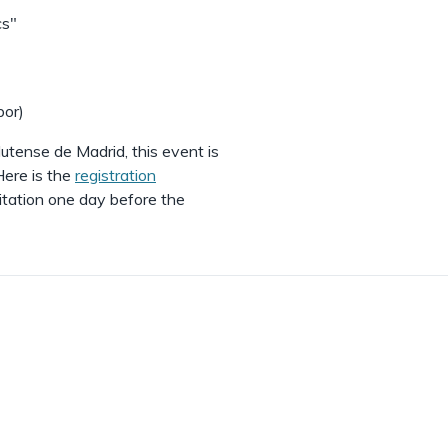
cs"
bor)
utense de Madrid, this event is
ere is the
registration
itation one day before the