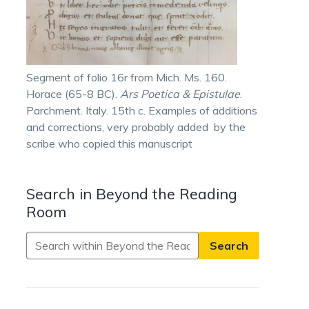
Segment of folio 16r from Mich. Ms. 160.
Horace (65-8 BC).
Ars Poetica & Epistulae
.
Parchment. Italy. 15th c. Examples of additions
and corrections, very probably added by the
scribe who copied this manuscript
Search in Beyond the Reading
Room
Search
in
Beyond
the
Reading