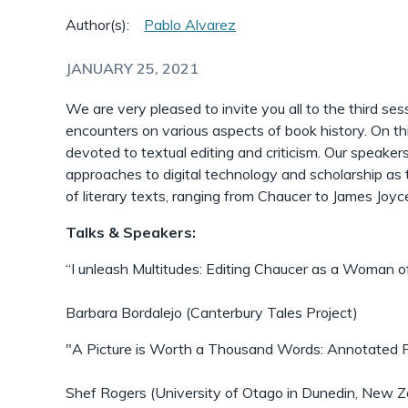
Author(s):
Pablo Alvarez
JANUARY 25, 2021
We are very pleased to invite you all to the third sess
encounters on various aspects of book history. On thi
devoted to textual editing and criticism. Our speakers
approaches to digital technology and scholarship as t
of literary texts, ranging from Chaucer to James Joyc
Talks & Speakers:
“I unleash Multitudes: Editing Chaucer as a Woman o
Barbara Bordalejo (Canterbury Tales Project)
"A Picture is Worth a Thousand Words: Annotated Fa
Shef Rogers (University of Otago in Dunedin, New Z