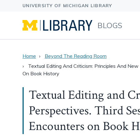
BLOGS
Home
Beyond The Reading Room
Textual Editing And Criticism: Principles And New
On Book History
Textual Editing and Cr
Perspectives. Third Ses
Encounters on Book H