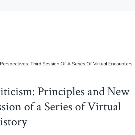
 Perspectives. Third Session Of A Series Of Virtual Encounters
iticism: Principles and New
sion of a Series of Virtual
istory