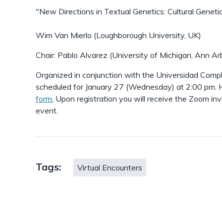
"New Directions in Textual Genetics: Cultural Geneti
Wim Van Mierlo (Loughborough University, UK)
Chair: Pablo Alvarez (University of Michigan, Ann Ar
Organized in conjunction with the Universidad Compl
scheduled for January 27 (Wednesday) at 2:00 pm. H
form.
Upon registration you will receive the Zoom inv
event.
Tags:
Virtual Encounters