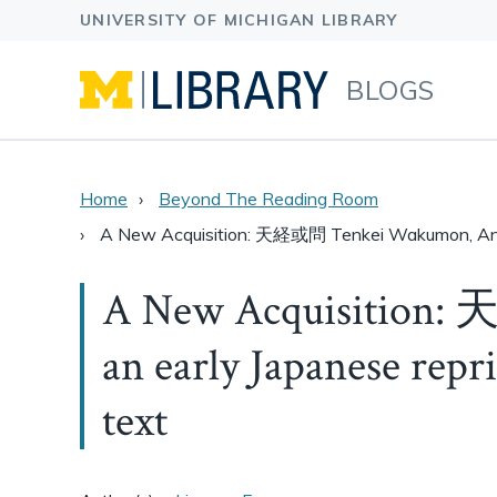
BLOGS
Home
Beyond The Reading Room
A New Acquisition: 天経或問 Tenkei Wakumon, An E
A New Acquisition:
an early Japanese repr
text