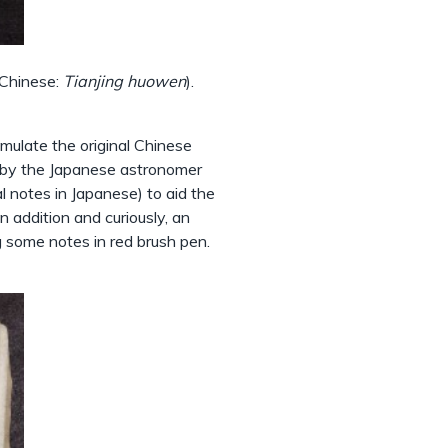
 Chinese:
Tianjing huowen
).
emulate the original Chinese
d by the Japanese astronomer
otes in Japanese) to aid the
 addition and curiously, an
g some notes in red brush pen.