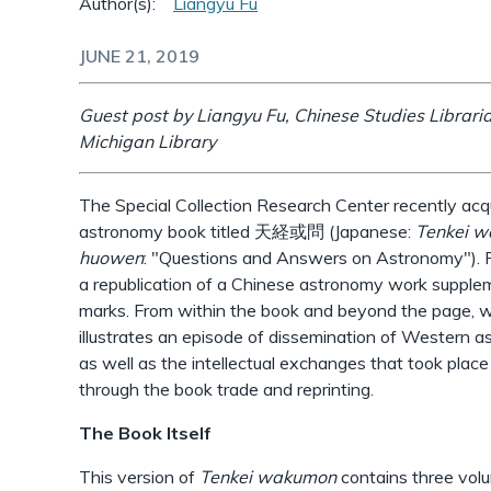
Author(s):
Liangyu Fu
JUNE 21, 2019
Guest post by Liangyu Fu, Chinese Studies Librarian
Michigan Library
The Special Collection Research Center recently acq
astronomy book titled 天経或問 (Japanese:
Tenkei 
huowen
: "Questions and Answers on Astronomy"). P
a republication of a Chinese astronomy work suppl
marks. From within the book and beyond the page, we
illustrates an episode of dissemination of Western a
as well as the intellectual exchanges that took pla
through the book trade and reprinting.
The Book Itself
This version of
Tenkei wakumon
contains three vol