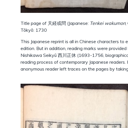
Title page of 天経或問 (Japanese:
Tenkei wakumon
;
Tōkyō: 1730
This Japanese reprint is all in Chinese characters to 
edition. But in addition, reading marks were provide
Nishikawa Seikyū 西川正休 (1693-1756, biographical n
reading process of contemporary Japanese readers. In
anonymous reader left traces on the pages by takin