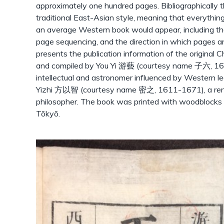
approximately one hundred pages. Bibliographically t
traditional East-Asian style, meaning that everythin
an average Western book would appear, including the
page sequencing, and the direction in which pages ar
presents the publication information of the original
and compiled by You Yi 游藝 (courtesy name 子六, 16
intellectual and astronomer influenced by Western l
Yizhi 方以智 (courtesy name 密之, 1611-1671), a ren
philosopher. The book was printed with woodbloc
Tōkyō.