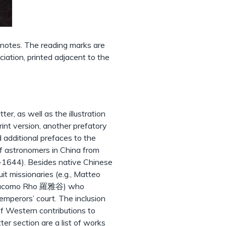
notes. The reading marks are
iation, printed adjacent to the
er, as well as the illustration
rint version, another prefatory
 additional prefaces to the
of astronomers in China from
8-1644). Besides native Chinese
it missionaries (e.g., Matteo
Giacomo Rho 羅雅谷) who
mperors’ court. The inclusion
of Western contributions to
er section are a list of works