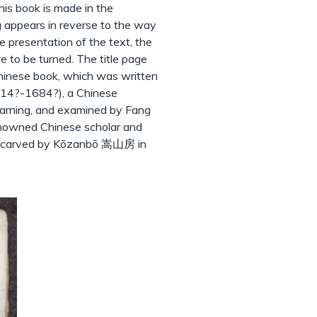
his book is made in the
g appears in reverse to the way
 presentation of the text, the
e to be turned. The title page
 Chinese book, which was written
14?-1684?), a Chinese
earning, and examined by Fang
owned Chinese scholar and
ks carved by Kōzanbō 嵩山房 in