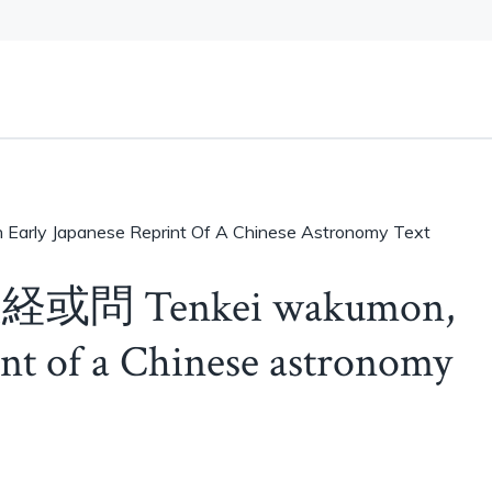
arly Japanese Reprint Of A Chinese Astronomy Text
 天経或問 Tenkei wakumon,
int of a Chinese astronomy