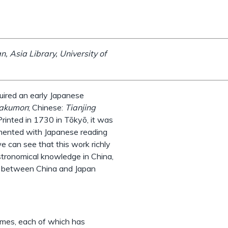
, Asia Library, University of
uired an early Japanese
wakumon
; Chinese:
Tianjing
rinted in 1730 in Tōkyō, it was
emented with Japanese reading
 can see that this work richly
stronomical knowledge in China,
ce between China and Japan
umes, each of which has