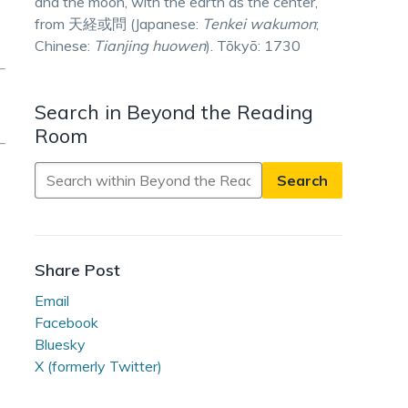
and the moon, with the earth as the center,
from 天経或問 (Japanese:
Tenkei wakumon
;
Chinese:
Tianjing huowen
). Tōkyō: 1730
Search in Beyond the Reading
Room
Search
in
Beyond
the
Reading
Share Post
Room
Email
Facebook
Bluesky
X (formerly Twitter)