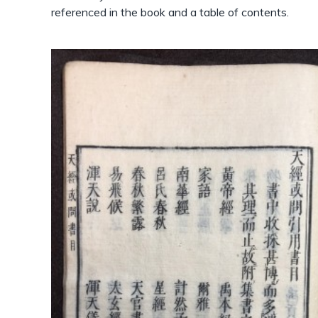
referenced in the book and a table of contents.