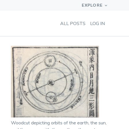
ALL POSTS
LOG IN
Woodcut depicting orbits of the earth, the sun,