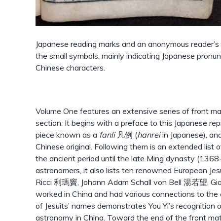
Japanese reading marks and an anonymous reader’s 
the small symbols, mainly indicating Japanese pronunc
Chinese characters.
Volume One features an extensive series of front matt
section. It begins with a preface to this Japanese rep
piece known as a
fanli
凡例 (
hanrei
in Japanese), and
Chinese original. Following them is an extended list 
the ancient period until the late Ming dynasty (136
astronomers, it also lists ten renowned European Jesu
Ricci 利瑪竇, Johann Adam Schall von Bell 湯若望, 
worked in China and had various connections to the e
of Jesuits’ names demonstrates You Yi’s recognition 
astronomy in China. Toward the end of the front matt