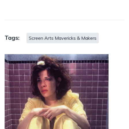
Tags:
Screen Arts Mavericks & Makers