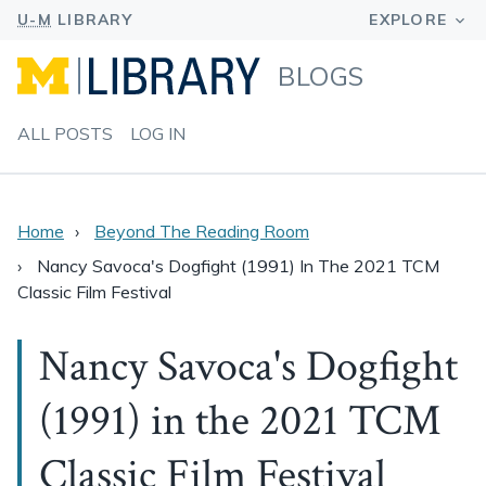
BLOGS
ALL POSTS
LOG IN
Home
Beyond The Reading Room
Nancy Savoca's Dogfight (1991) In The 2021 TCM
Classic Film Festival
Nancy Savoca's Dogfight
(1991) in the 2021 TCM
Classic Film Festival