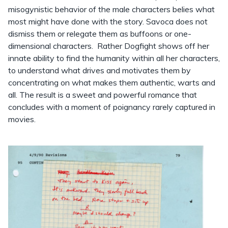
misogynistic behavior of the male characters belies what
most might have done with the story. Savoca does not
dismiss them or relegate them as buffoons or one-
dimensional characters. Rather Dogfight shows off her
innate ability to find the humanity within all her characters,
to understand what drives and motivates them by
concentrating on what makes them authentic, warts and
all. The result is a sweet and powerful romance that
concludes with a moment of poignancy rarely captured in
movies.