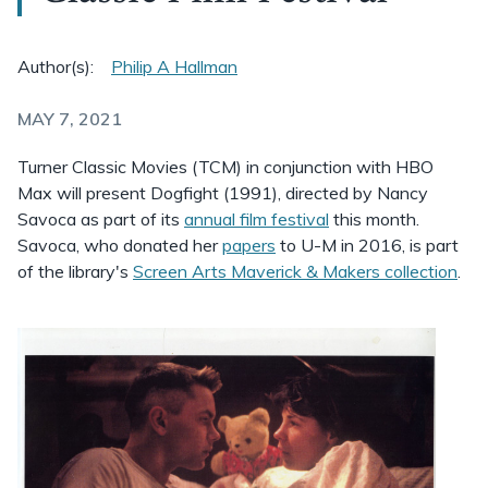
Author(s):
Philip A Hallman
MAY 7, 2021
Turner Classic Movies (TCM) in conjunction with HBO
Max will present Dogfight (1991), directed by Nancy
Savoca as part of its
annual film festival
this month.
Savoca, who donated her
papers
to U-M in 2016, is part
of the library's
Screen Arts Maverick & Makers collection
.