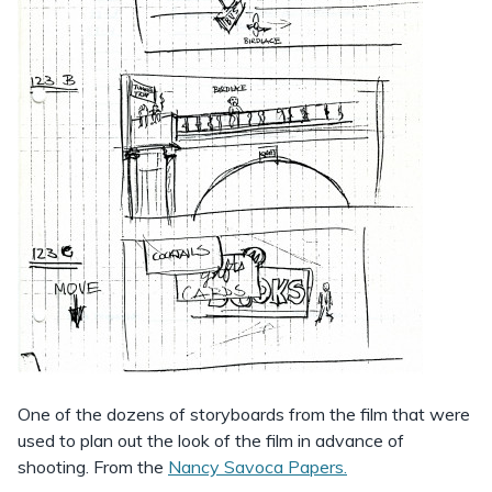
One of the dozens of storyboards from the film that were
used to plan out the look of the film in advance of
shooting. From the
Nancy Savoca Papers.