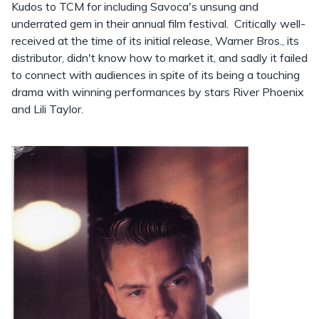
Kudos to TCM for including Savoca's unsung and
underrated gem in their annual film festival. Critically well-
received at the time of its initial release, Warner Bros., its
distributor, didn't know how to market it, and sadly it failed
to connect with audiences in spite of its being a touching
drama with winning performances by stars River Phoenix
and Lili Taylor.