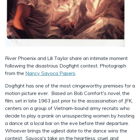
River Phoenix and Lili Taylor share an intimate moment
following the disastrous Dogfight contest. Photograph
from the
Nancy Savoca Papers
.
Dogfight has one of the most cringeworthy premises for a
motion picture ever. Based on Bob Comfort's novel, the
film, set in late 1963 just prior to the assassination of JFK,
centers on a group of Vietnam-bound army recruits who
decide to play a prank on unsuspecting women by hosting
a dance at a local bar on the eve before their departure.
Whoever brings the ugliest date to the dance wins the
contest. Savoca's take on the heartless, cruel, and