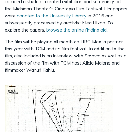
included a student-curated exhibition and screenings at
the Michigan Theater's Cinetopia Film Festival. Her papers
were
donated to the University Library
in 2016 and
subsequently processed by archivist Meg Hixon. To
explore the papers,
browse the online finding aid.
The film will be playing all month on HBO Max, a partner
this year with TCM and its film festival. In addition to the
film, also included is an interview with Savoca as well as a
discussion of the film with TCM host Alicia Malone and
filmmaker Wanuri Kahiu.