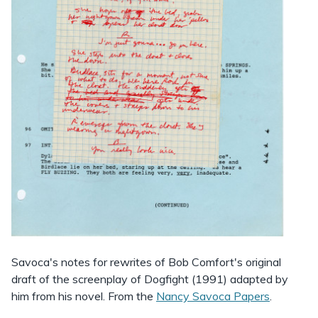
Savoca's notes for rewrites of Bob Comfort's original
draft of the screenplay of Dogfight (1991) adapted by
him from his novel. From the
Nancy Savoca Papers
.