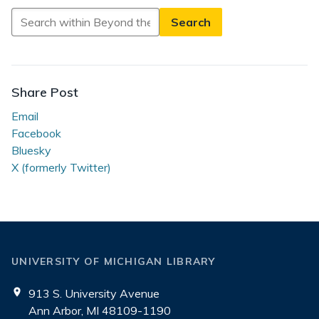
Search
in
Beyond
the
Reading
Share Post
Room
Email
Facebook
Bluesky
X (formerly Twitter)
UNIVERSITY OF MICHIGAN LIBRARY
913 S. University Avenue
Ann Arbor, MI 48109-1190