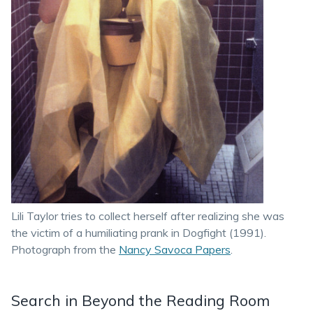
Lili Taylor tries to collect herself after realizing she was
the victim of a humiliating prank in Dogfight (1991).
Photograph from the
Nancy Savoca Papers
.
Search in Beyond the Reading Room