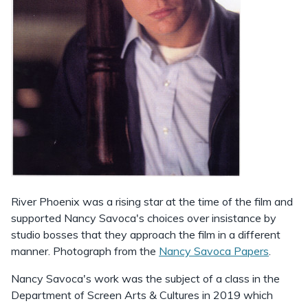
River Phoenix was a rising star at the time of the film and
supported Nancy Savoca's choices over insistance by
studio bosses that they approach the film in a different
manner. Photograph from the
Nancy Savoca Papers
.
Nancy Savoca's work was the subject of a class in the
Department of Screen Arts & Cultures in 2019 which