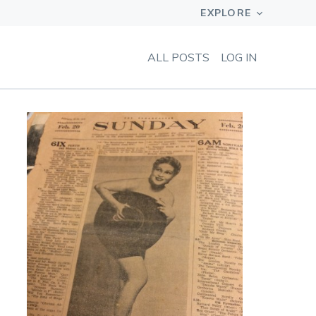
ALL POSTS
LOG IN