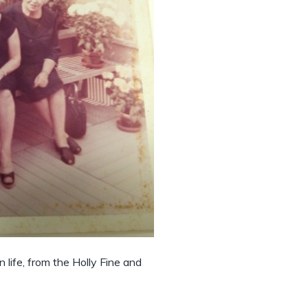
n life, from the Holly Fine and