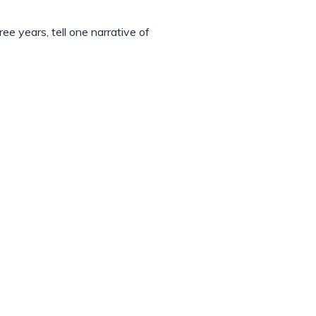
ee years, tell one narrative of