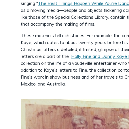
singing “
The Best Things Happen While You're Danc
as a moving media––people and objects flickering acr
like those of the Special Collections Library, contain 
that accompany the making of films.
These materials tell rich stories. For example, the 
Kaye, which dates to about twenty years before his
Christmas, offers a detailed, if limited, glimpse of t
letters are a part of the
Holly Fine and Danny Kaye
collection on the life of a vaudeville entertainer who
addition to Kaye’s letters to Fine, the collection con
Fine’s work in show business and of her travels to Chi
Mexico, and Australia.