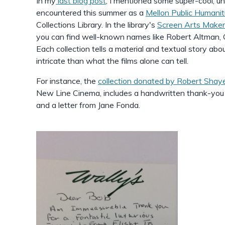
In my
last blog post
, I mentioned some super-cool, un
encountered this summer as a
Mellon Public Humanit
Collections Library. In the library's
Screen Arts Makers
you can find well-known names like Robert Altman, 
Each collection tells a material and textual story abo
intricate than what the films alone can tell.
For instance, the
collection donated by Robert Shay
New Line Cinema, includes a handwritten thank-yo
and a letter from Jane Fonda.