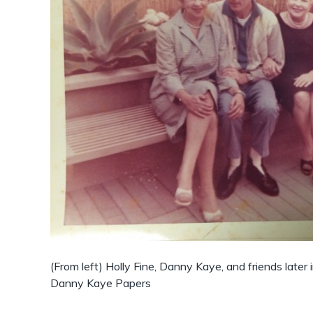
(From left) Holly Fine, Danny Kaye, and friends later i
Danny Kaye Papers