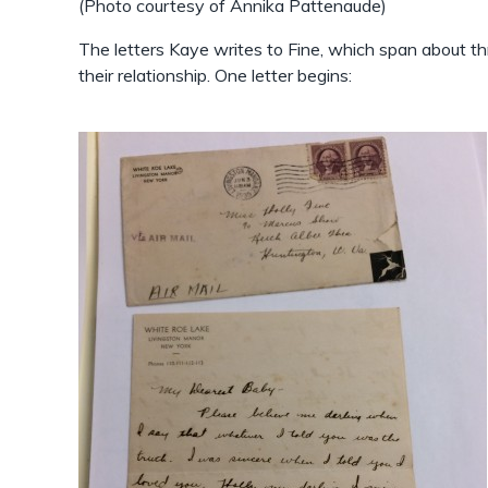
(Photo courtesy of Annika Pattenaude)
The letters Kaye writes to Fine, which span about thr
their relationship. One letter begins: