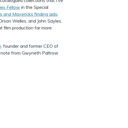
catalogued collections that I’ve
ies Fellow
in the Special
 and Mavericks finding aids
,
Orson Welles, and John Sayles.
ut film production far more
e
, founder and former CEO of
u note from Gwyneth Paltrow