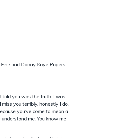
ly Fine and Danny Kaye Papers
 told you was the truth. I was
 miss you terribly, honestly I do.
 because you’ve come to mean a
ever understand me. You know me