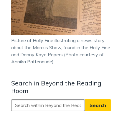
Picture of Holly Fine illustrating a news story
about the Marcus Show, found in the Holly Fine
and Danny Kaye Papers (Photo courtesy of
Annika Pattenaude)
Search in Beyond the Reading
Room
Search
in
Beyond
the
Reading