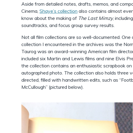
Aside from detailed notes, drafts, memos, and comp
Cinema,
Shaye’s collection
also contains almost eve
know about the making of
The Last Mimzy
, includin
soundtracks, and focus group survey results.
Not all film collections are so well-documented. One
collection I encountered in the archives was the N
Taurog was an award-winning American film director 
included six Martin and Lewis films and nine Elvis Pr
the collection contains an enthusiastic scrapbook on “
autographed photo. The collection also holds three v
directed, filled with handwritten edits, such as “Footb
McCullough” (pictured below).