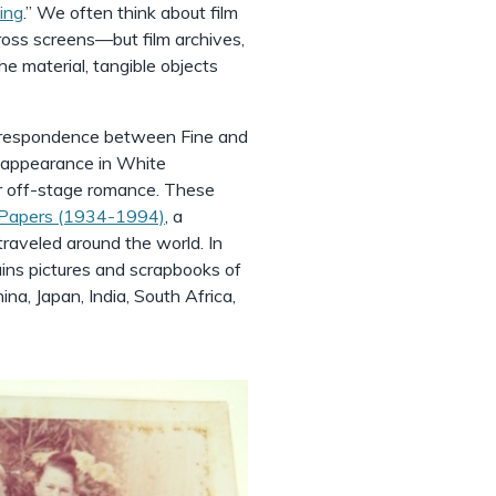
ing
.” We often think about film
oss screens––but film archives,
the material, tangible objects
correspondence between Fine and
 appearance in White
heir off-stage romance. These
 Papers (1934-1994)
, a
 traveled around the world. In
tains pictures and scrapbooks of
na, Japan, India, South Africa,