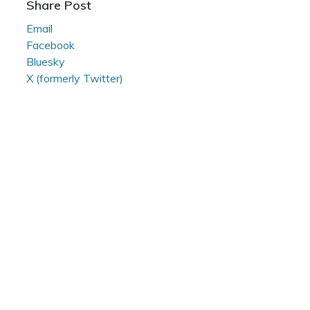
Share Post
Room
Email
Facebook
Bluesky
X (formerly Twitter)