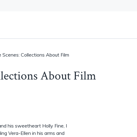
 Scenes: Collections About Film
llections About Film
d his sweetheart Holly Fine, I
ling Vera-Ellen in his arms and