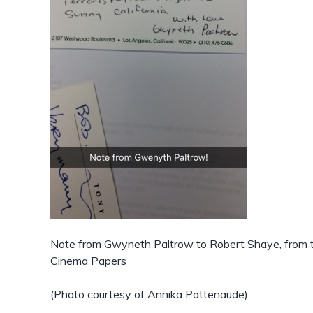
Note from Gwyneth Paltrow to Robert Shaye, from
Cinema Papers
(Photo courtesy of Annika Pattenaude)