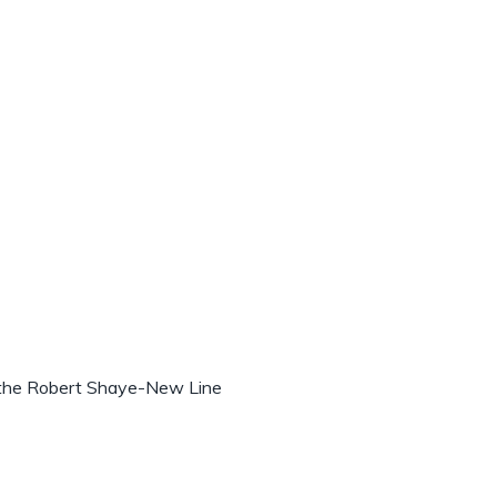
 the Robert Shaye-New Line