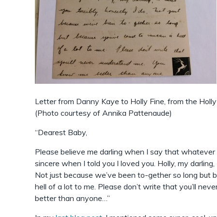
Letter from Danny Kaye to Holly Fine, from the Hol
(Photo courtesy of Annika Pattenaude)
“Dearest Baby,
Please believe me darling when I say that whatever I
sincere when I told you I loved you. Holly, my darling, I
Not just because we’ve been to-gether so long but
hell of a lot to me. Please don’t write that you’ll n
better than anyone…”