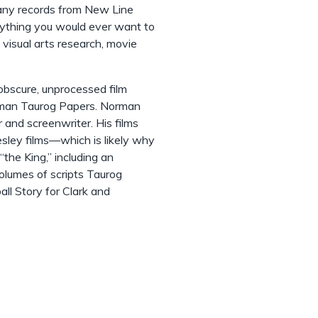
any records from New Line
rything you would ever want to
g visual arts research, movie
 obscure, unprocessed film
orman Taurog Papers. Norman
and screenwriter. His films
esley films––which is likely why
the King,” including an
olumes of scripts Taurog
all Story for Clark and