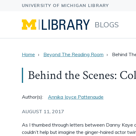
BLOGS
Home
Beyond The Reading Room
Behind The
Behind the Scenes: Co
Author(s):
Annika Joyce Pattenaude
AUGUST 11, 2017
As I thumbed through letters between Danny Kaye an
couldn’t help but imagine the ginger-haired actor twir