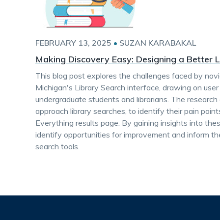
FEBRUARY 13, 2025
•
SUZAN KARABAKAL
Making Discovery Easy: Designing a Better 
This blog post explores the challenges faced by novi
Michigan's Library Search interface, drawing on use
undergraduate students and librarians. The researc
approach library searches, to identify their pain poi
Everything results page. By gaining insights into the
identify opportunities for improvement and inform the
search tools.