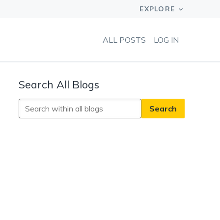
ALL POSTS
LOG IN
Search All Blogs
Search
All
Blogs