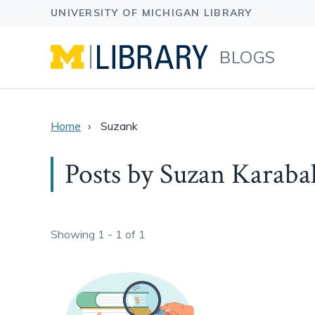
BLOGS
Home
Suzank
Posts by Suzan Karaba
Showing 1 - 1 of 1