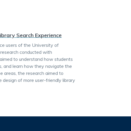
Library Search Experience
ce users of the University of
r research conducted with
h aimed to understand how students
nts, and learn how they navigate the
se areas, the research aimed to
 design of more user-friendly library