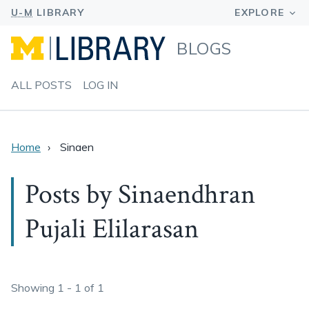
BLOGS
ALL POSTS
LOG IN
Home
Sinaen
Posts by Sinaendhran
Pujali Elilarasan
Showing 1 - 1 of 1