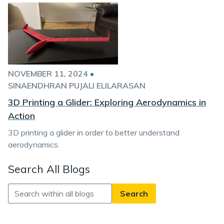
NOVEMBER 11, 2024
•
SINAENDHRAN PUJALI ELILARASAN
3D Printing a Glider: Exploring Aerodynamics in
Action
3D printing a glider in order to better understand
aerodynamics.
Search All Blogs
Search
All
Blogs