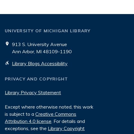
UNIVERSITY OF MICHIGAN LIBRARY
913 S. University Avenue
Ann Arbor, MI 48109-1190
Library Blogs Accessibility
PRIVACY AND COPYRIGHT
Library Privacy Statement
Except where otherwise noted, this work
is subject to a
Creative Commons
Attribution 4.0 license
. For details and
exceptions, see the
Library Copyright