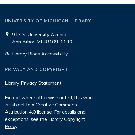
UNIVERSITY OF MICHIGAN LIBRARY
913 S. University Avenue
Ann Arbor, MI 48109-1190
Library Blogs Accessibility
PRIVACY AND COPYRIGHT
Library Privacy Statement
Except where otherwise noted, this work
is subject to a
Creative Commons
Attribution 4.0 license
. For details and
exceptions, see the
Library Copyright
Policy
.