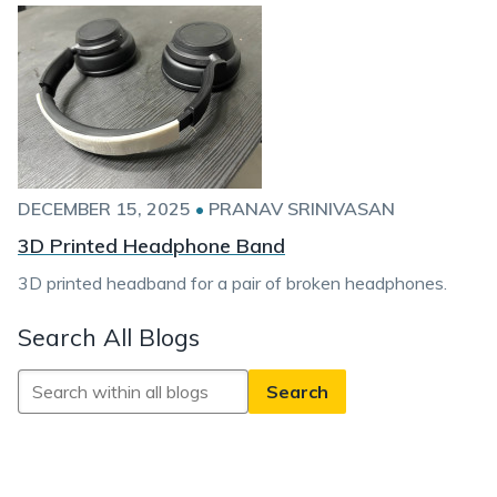
DECEMBER 15, 2025
•
PRANAV SRINIVASAN
3D Printed Headphone Band
3D printed headband for a pair of broken headphones.
Search All Blogs
Search
All
Blogs