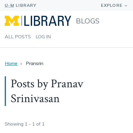
BLOGS
ALL POSTS
LOG IN
Home
Pransrin
Posts by Pranav
Srinivasan
Showing 1 - 1 of 1